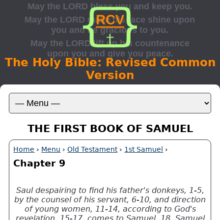
The Holy Bible: Revised Common
Version
THE FIRST BOOK OF SAMUEL
Home
›
Menu
›
Old Testament
›
1st Samuel
›
Chapter 9
Saul despairing to find his father's donkeys, 1-5,
by the counsel of his servant, 6-10, and direction
of young women, 11-14, according to God's
revelation, 15-17, comes to Samuel, 18. Samuel