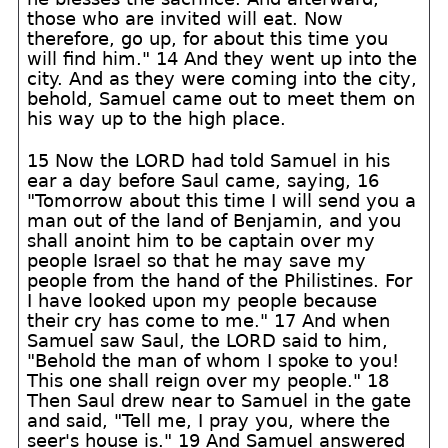
those who are invited will eat. Now
therefore, go up, for about this time you
will find him." 14 And they went up into the
city. And as they were coming into the city,
behold, Samuel came out to meet them on
his way up to the high place.
15 Now the LORD had told Samuel in his
ear a day before Saul came, saying, 16
"Tomorrow about this time I will send you a
man out of the land of Benjamin, and you
shall anoint him to be captain over my
people Israel so that he may save my
people from the hand of the Philistines. For
I have looked upon my people because
their cry has come to me." 17 And when
Samuel saw Saul, the LORD said to him,
"Behold the man of whom I spoke to you!
This one shall reign over my people." 18
Then Saul drew near to Samuel in the gate
and said, "Tell me, I pray you, where the
seer's house is." 19 And Samuel answered