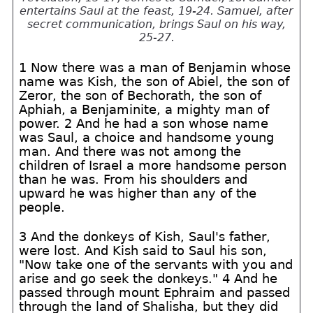
entertains Saul at the feast, 19-24. Samuel, after
secret communication, brings Saul on his way,
25-27.
1 Now there was a man of Benjamin whose
name was Kish, the son of Abiel, the son of
Zeror, the son of Bechorath, the son of
Aphiah, a Benjaminite, a mighty man of
power. 2 And he had a son whose name
was Saul, a choice and handsome young
man. And there was not among the
children of Israel a more handsome person
than he was. From his shoulders and
upward he was higher than any of the
people.
3 And the donkeys of Kish, Saul's father,
were lost. And Kish said to Saul his son,
"Now take one of the servants with you and
arise and go seek the donkeys." 4 And he
passed through mount Ephraim and passed
through the land of Shalisha, but they did