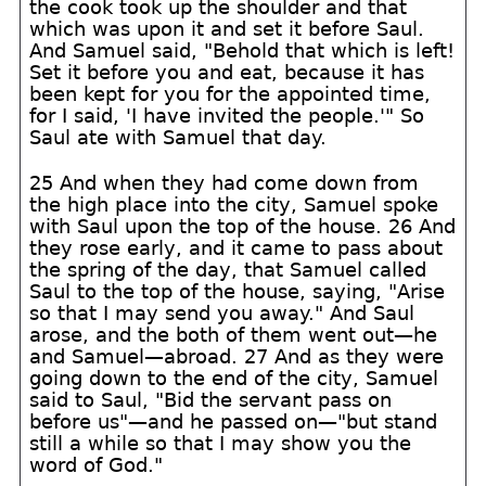
the cook took up the shoulder and that
which was upon it and set it before Saul.
And Samuel said, "Behold that which is left!
Set it before you and eat, because it has
been kept for you for the appointed time,
for I said, 'I have invited the people.'" So
Saul ate with Samuel that day.
25 And when they had come down from
the high place into the city, Samuel spoke
with Saul upon the top of the house. 26 And
they rose early, and it came to pass about
the spring of the day, that Samuel called
Saul to the top of the house, saying, "Arise
so that I may send you away." And Saul
arose, and the both of them went out—he
and Samuel—abroad. 27 And as they were
going down to the end of the city, Samuel
said to Saul, "Bid the servant pass on
before us"—and he passed on—"but stand
still a while so that I may show you the
word of God."