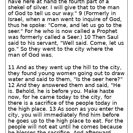
have here at hand the fourth part of a
shekel of silver. I will give that to the man
of God to tell us our way." 9 (Formerly in
Israel, when a man went to inquire of God,
thus he spoke: "Come, and let us go to the
seer." For he who is now called a Prophet
was formerly called a Seer.) 10 Then Saul
said to his servant, "Well said. Come, let us
go." So they went to the city where the
man of God was.
11 And as they went up the hill to the city,
they found young women going out to draw
water and said to them, "Is the seer here?"
12 And they answered them and said, "He
is. Behold, he is before you. Make haste
now, for he came today to the city, for
there is a sacrifice of the people today in
the high place. 13 As soon as you enter the
city, you will immediately find him before
he goes up to the high place to eat. For the
people will not eat until he comes because
he blesses the sacrifice. And afterward,