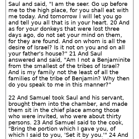
Saul and said, "I am the seer. Go up before
me to the high place, for you shall eat with
me today. And tomorrow I will let you go
and tell you all that is in your heart. 20 And
as for your donkeys that were lost three
days ago, do not set your mind on them,
for they are found. And on whom is all the
desire of Israel? Is it not on you and on all
your father's house?" 21 And Saul
answered and said, "Am I not a Benjaminite
from the smallest of the tribes of Israel?
And is my family not the least of all the
families of the tribe of Benjamin? Why then
do you speak to me in this manner?"
22 And Samuel took Saul and his servant,
brought them into the chamber, and made
them sit in the chief place among those
who were invited, who were about thirty
persons. 23 And Samuel said to the cook,
"Bring the portion which I gave you, of
which I said to you, 'Set it by you.'" 24 And