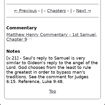
← Previous
- | -
Chapters
- | -
Next →
Commentary
Matthew Henry Commentary - 1st Samuel,
[➚]
Chapter 9
Notes
[v.21] - Saul's reply to Samuel is very
similar to Gideon's reply to the angel of the
Lord. God chooses from the least to rule
the greatest in order to bypass man's
traditions. See the comment for Judges
6:15. Reference, Luke 9:48.
Top