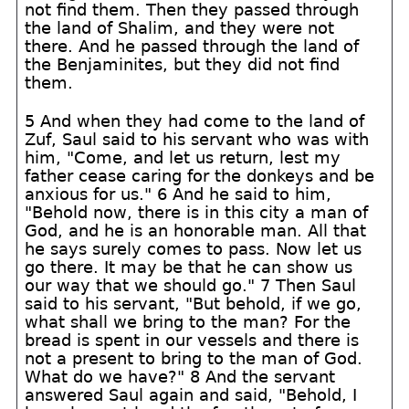
not find them. Then they passed through
the land of Shalim, and they were not
there. And he passed through the land of
the Benjaminites, but they did not find
them.
5 And when they had come to the land of
Zuf, Saul said to his servant who was with
him, "Come, and let us return, lest my
father cease caring for the donkeys and be
anxious for us." 6 And he said to him,
"Behold now, there is in this city a man of
God, and he is an honorable man. All that
he says surely comes to pass. Now let us
go there. It may be that he can show us
our way that we should go." 7 Then Saul
said to his servant, "But behold, if we go,
what shall we bring to the man? For the
bread is spent in our vessels and there is
not a present to bring to the man of God.
What do we have?" 8 And the servant
answered Saul again and said, "Behold, I