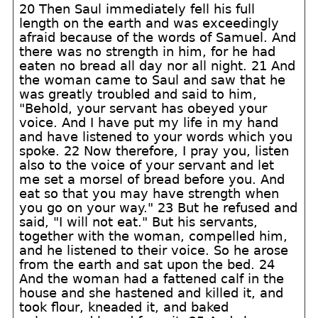
20 Then Saul immediately fell his full
length on the earth and was exceedingly
afraid because of the words of Samuel. And
there was no strength in him, for he had
eaten no bread all day nor all night. 21 And
the woman came to Saul and saw that he
was greatly troubled and said to him,
"Behold, your servant has obeyed your
voice. And I have put my life in my hand
and have listened to your words which you
spoke. 22 Now therefore, I pray you, listen
also to the voice of your servant and let
me set a morsel of bread before you. And
eat so that you may have strength when
you go on your way." 23 But he refused and
said, "I will not eat." But his servants,
together with the woman, compelled him,
and he listened to their voice. So he arose
from the earth and sat upon the bed. 24
And the woman had a fattened calf in the
house and she hastened and killed it, and
took flour, kneaded it, and baked