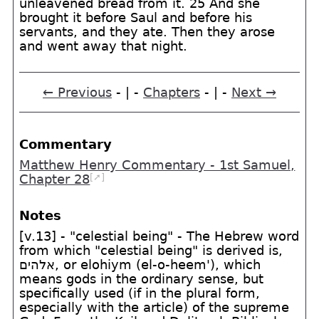
unleavened bread from it. 25 And she
brought it before Saul and before his
servants, and they ate. Then they arose
and went away that night.
← Previous
- | -
Chapters
- | -
Next →
Commentary
Matthew Henry Commentary - 1st Samuel,
[➚]
Chapter 28
Notes
[v.13] - "celestial being" - The Hebrew word
from which "celestial being" is derived is,
אלהים
, or elohiym (el-o-heem'), which
means gods in the ordinary sense, but
specifically used (if in the plural form,
especially with the article) of the supreme