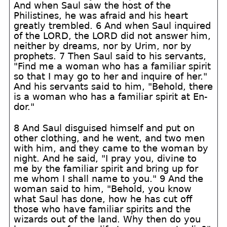
And when Saul saw the host of the
Philistines, he was afraid and his heart
greatly trembled. 6 And when Saul inquired
of the LORD, the LORD did not answer him,
neither by dreams, nor by Urim, nor by
prophets. 7 Then Saul said to his servants,
"Find me a woman who has a familiar spirit
so that I may go to her and inquire of her."
And his servants said to him, "Behold, there
is a woman who has a familiar spirit at En-
dor."
8 And Saul disguised himself and put on
other clothing, and he went, and two men
with him, and they came to the woman by
night. And he said, "I pray you, divine to
me by the familiar spirit and bring up for
me whom I shall name to you." 9 And the
woman said to him, "Behold, you know
what Saul has done, how he has cut off
those who have familiar spirits and the
wizards out of the land. Why then do you