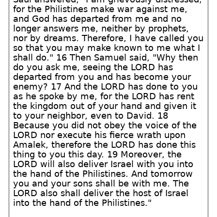
for the Philistines make war against me,
and God has departed from me and no
longer answers me, neither by prophets,
nor by dreams. Therefore, I have called you
so that you may make known to me what I
shall do." 16 Then Samuel said, "Why then
do you ask me, seeing the LORD has
departed from you and has become your
enemy? 17 And the LORD has done to you
as he spoke by me, for the LORD has rent
the kingdom out of your hand and given it
to your neighbor, even to David. 18
Because you did not obey the voice of the
LORD nor execute his fierce wrath upon
Amalek, therefore the LORD has done this
thing to you this day. 19 Moreover, the
LORD will also deliver Israel with you into
the hand of the Philistines. And tomorrow
you and your sons shall be with me. The
LORD also shall deliver the host of Israel
into the hand of the Philistines."