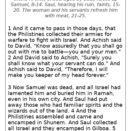
Samuel, 8-14. Saul, hearing his ruin, faints, 15-
20. The woman and his servants refresh him
with meat, 21-25.
1 And it came to pass in those days, that
the Philistines collected their armies for
warfare to fight with Israel. And Achish said
to David, "Know assuredly that you shall go
out with me to battle—you and your men."
2 And David said to Achish, "Surely you
shall know what your servant can do." And
Achish said to David, "Therefore, I will
make you keeper of my head forever."
3 Now Samuel was dead, and all Israel had
lamented him and buried him in Ramah,
even in his own city. And Saul had put
away those who had familiar spirits and the
wizards out of the land. 4 And the
Philistines assembled and came and
encamped in Shunem. And Saul collected
all Israel and they encamped in Gilboa. 5