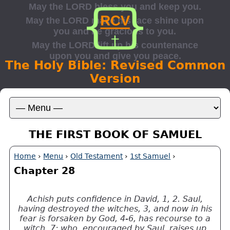
The Holy Bible: Revised Common
Version
THE FIRST BOOK OF SAMUEL
Home
›
Menu
›
Old Testament
›
1st Samuel
›
Chapter 28
Achish puts confidence in David, 1, 2. Saul,
having destroyed the witches, 3, and now in his
fear is forsaken by God, 4-6, has recourse to a
witch, 7; who, encouraged by Saul, raises up