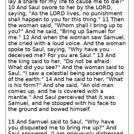
lay a snare for my life to cause me to die?"
10 And Saul swore to her by the LORD,
saying, "As the LORD lives, no punishment
shall happen to you for this thing." 11 Then
the woman said, "Whom shall I bring up to
you?" And he said, "Bring up Samuel for
me." 12 And when the woman saw Samuel,
she cried with a loud voice. And the woman
spoke to Saul, saying, "Why have you
deceived me? For you are Saul." 13 And
the king said to her, "Do not be afraid.
What did you see?" And the woman said to
Saul, "I saw a celestial being ascending out
of the earth." 14 And he said to her, "What
is his form?" And she said, "An old man
comes up, and he is covered with a
mantle." And Saul perceived that it was
Samuel, and he stooped with his face to
the ground and bowed himself.
15 And Samuel said to Saul, "Why have
you disquieted me to bring me up?" And
Saul answered, "I am grievously distressed,