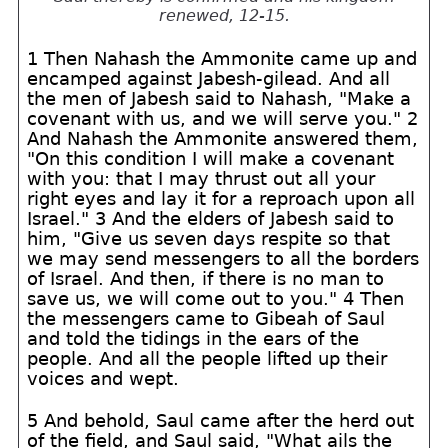
renewed, 12-15.
1 Then Nahash the Ammonite came up and
encamped against Jabesh-gilead. And all
the men of Jabesh said to Nahash, "Make a
covenant with us, and we will serve you." 2
And Nahash the Ammonite answered them,
"On this condition I will make a covenant
with you: that I may thrust out all your
right eyes and lay it for a reproach upon all
Israel." 3 And the elders of Jabesh said to
him, "Give us seven days respite so that
we may send messengers to all the borders
of Israel. And then, if there is no man to
save us, we will come out to you." 4 Then
the messengers came to Gibeah of Saul
and told the tidings in the ears of the
people. And all the people lifted up their
voices and wept.
5 And behold, Saul came after the herd out
of the field, and Saul said, "What ails the