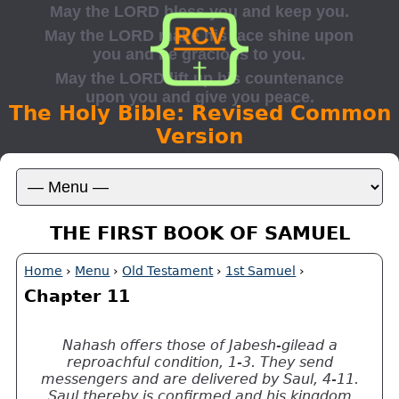
The Holy Bible: Revised Common
Version
THE FIRST BOOK OF SAMUEL
Home
›
Menu
›
Old Testament
›
1st Samuel
›
Chapter 11
Nahash offers those of Jabesh-gilead a
reproachful condition, 1-3. They send
messengers and are delivered by Saul, 4-11.
Saul thereby is confirmed and his kingdom