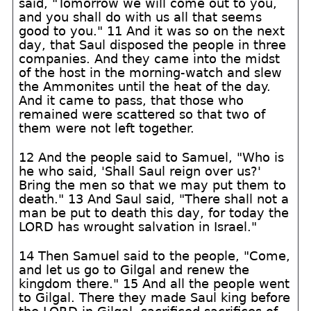
said, "Tomorrow we will come out to you,
and you shall do with us all that seems
good to you." 11 And it was so on the next
day, that Saul disposed the people in three
companies. And they came into the midst
of the host in the morning-watch and slew
the Ammonites until the heat of the day.
And it came to pass, that those who
remained were scattered so that two of
them were not left together.
12 And the people said to Samuel, "Who is
he who said, 'Shall Saul reign over us?'
Bring the men so that we may put them to
death." 13 And Saul said, "There shall not a
man be put to death this day, for today the
LORD has wrought salvation in Israel."
14 Then Samuel said to the people, "Come,
and let us go to Gilgal and renew the
kingdom there." 15 And all the people went
to Gilgal. There they made Saul king before