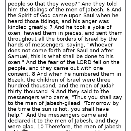
people so that they weep?" And they told
him the tidings of the men of Jabesh. 6 And
the Spirit of God came upon Saul when he
heard those tidings, and his anger was
kindled greatly. 7 And he took a yoke of
oxen, hewed them in pieces, and sent them
throughout all the borders of Israel by the
hands of messengers, saying, "Whoever
does not come forth after Saul and after
Samuel, this is what shall be done to his
oxen." And the fear of the LORD fell on the
people, and they came out with one
consent. 8 And when he numbered them in
Bezek, the children of Israel were three
hundred thousand, and the men of Judah
thirty thousand. 9 And they said to the
messengers who came, "Thus you shall say
to the men of Jabesh-gilead: 'Tomorrow by
the time the sun is hot, you shall have
help.'" And the messengers came and
declared it to the men of Jabesh, and they
were glad. 10 Therefore, the men of Jabesh