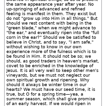
the same appearance year after year. No
up-springing of advanced and refined
feeling is manifest in them. They exist but
do not "grow up into Him in all things." But
should we rest content with being in the
"green blade," when we might advance to
"the ear," and eventually ripen into the "full
corn in the ear?" Should we be satisfied to
believe in Christ, and to say, "I am safe,"
without wishing to know in our own
experience more of the fulness which is to
be found in Him. It should not be so; we
should, as good traders in heaven's market,
covet to be enriched in the knowledge of
Jesus. It is all very well to keep other men's
vineyards, but we must not neglect our
own spiritual growth and ripening. Why
should it always be winter time in our
hearts? We must have our seed time, it is
true, but O for a spring time—yea, a
summer season, which shall give promise
of an early harvest. If we would ripen in