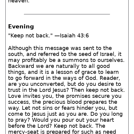
heaven.
Evening
"Keep not back." —Isaiah 43:6
Although this message was sent to the
south, and referred to the seed of Israel, it
may profitably be a summons to ourselves.
Backward we are naturally to all good
things, and it is a lesson of grace to learn
to go forward in the ways of God. Reader,
are you unconverted, but do you desire to
trust in the Lord Jesus? Then keep not back.
Love invites you, the promises secure you
success, the precious blood prepares the
way. Let not sins or fears hinder you, but
come to Jesus just as you are. Do you long
to pray? Would you pour out your heart
before the Lord? Keep not back. The
mercy-seat is prepared for such as need