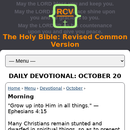
The Holy Bible: Revised Common
Version
DAILY DEVOTIONAL: OCTOBER 20
Home
›
Menu
›
Devotional
›
October
›
Morning
"Grow up into Him in all things." —
Ephesians 4:15
Many Christians remain stunted and
dwarfed in spiritual things, so as to present