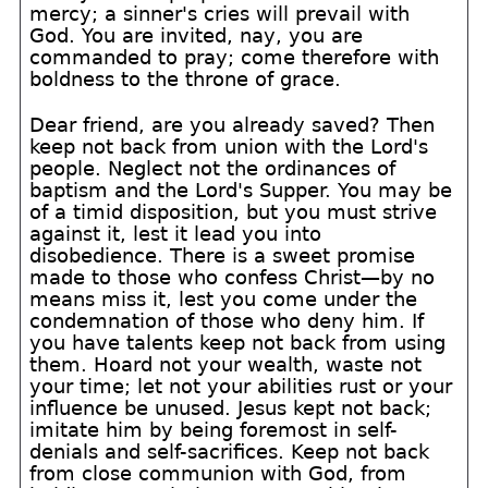
mercy; a sinner's cries will prevail with
God. You are invited, nay, you are
commanded to pray; come therefore with
boldness to the throne of grace.
Dear friend, are you already saved? Then
keep not back from union with the Lord's
people. Neglect not the ordinances of
baptism and the Lord's Supper. You may be
of a timid disposition, but you must strive
against it, lest it lead you into
disobedience. There is a sweet promise
made to those who confess Christ—by no
means miss it, lest you come under the
condemnation of those who deny him. If
you have talents keep not back from using
them. Hoard not your wealth, waste not
your time; let not your abilities rust or your
influence be unused. Jesus kept not back;
imitate him by being foremost in self-
denials and self-sacrifices. Keep not back
from close communion with God, from