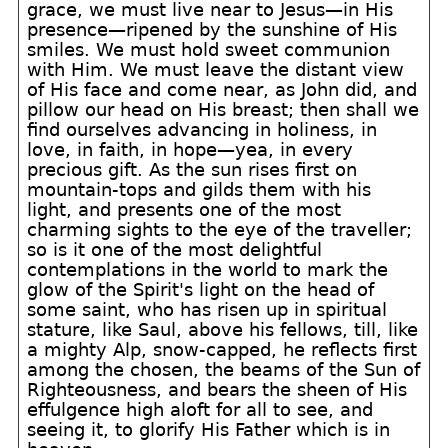
grace, we must live near to Jesus—in His
presence—ripened by the sunshine of His
smiles. We must hold sweet communion
with Him. We must leave the distant view
of His face and come near, as John did, and
pillow our head on His breast; then shall we
find ourselves advancing in holiness, in
love, in faith, in hope—yea, in every
precious gift. As the sun rises first on
mountain-tops and gilds them with his
light, and presents one of the most
charming sights to the eye of the traveller;
so is it one of the most delightful
contemplations in the world to mark the
glow of the Spirit's light on the head of
some saint, who has risen up in spiritual
stature, like Saul, above his fellows, till, like
a mighty Alp, snow-capped, he reflects first
among the chosen, the beams of the Sun of
Righteousness, and bears the sheen of His
effulgence high aloft for all to see, and
seeing it, to glorify His Father which is in