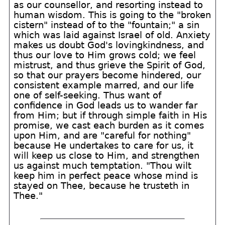
as our counsellor, and resorting instead to
human wisdom. This is going to the "broken
cistern" instead of to the "fountain;" a sin
which was laid against Israel of old. Anxiety
makes us doubt God's lovingkindness, and
thus our love to Him grows cold; we feel
mistrust, and thus grieve the Spirit of God,
so that our prayers become hindered, our
consistent example marred, and our life
one of self-seeking. Thus want of
confidence in God leads us to wander far
from Him; but if through simple faith in His
promise, we cast each burden as it comes
upon Him, and are "careful for nothing"
because He undertakes to care for us, it
will keep us close to Him, and strengthen
us against much temptation. "Thou wilt
keep him in perfect peace whose mind is
stayed on Thee, because he trusteth in
Thee."