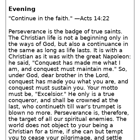
Evening
"Continue in the faith." —Acts 14:22
Perseverance is the badge of true saints.
The Christian life is not a beginning only in
the ways of God, but also a continuance in
the same as long as life lasts. It is with a
Christian as it was with the great Napoleon:
he said, "Conquest has made me what I
am, and conquest must maintain me." So,
under God, dear brother in the Lord,
conquest has made you what you are, and
conquest must sustain you. Your motto
must be, "Excelsior." He only is a true
conqueror, and shall be crowned at the
last, who continueth till war's trumpet is
blown no more. Perseverance is, therefore,
the target of all our spiritual enemies. The
world does not object to your being a
Christian for a time, if she can but tempt
you to cease your pilgrimage, and settle