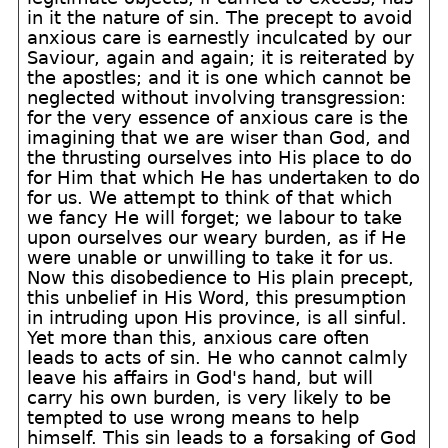
in it the nature of sin. The precept to avoid
anxious care is earnestly inculcated by our
Saviour, again and again; it is reiterated by
the apostles; and it is one which cannot be
neglected without involving transgression:
for the very essence of anxious care is the
imagining that we are wiser than God, and
the thrusting ourselves into His place to do
for Him that which He has undertaken to do
for us. We attempt to think of that which
we fancy He will forget; we labour to take
upon ourselves our weary burden, as if He
were unable or unwilling to take it for us.
Now this disobedience to His plain precept,
this unbelief in His Word, this presumption
in intruding upon His province, is all sinful.
Yet more than this, anxious care often
leads to acts of sin. He who cannot calmly
leave his affairs in God's hand, but will
carry his own burden, is very likely to be
tempted to use wrong means to help
himself. This sin leads to a forsaking of God