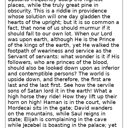
places, while the truly great pine in
obscurity. This is a riddle in providence
whose solution will one day gladden the
hearts of the upright; but it is so common a
fact, that none of us should murmur if it
should fall to our own lot. When our Lord
was upon earth, although He is the Prince
of the kings of the earth, yet He walked the
footpath of weariness and service as the
Servant of servants: what wonder is it if His
followers, who are princes of the blood,
should also be looked down upon as inferior
and contemptible persons? The world is
upside down, and therefore, the first are
last and the last first. See how the servile
sons of Satan lord it in the earth! What a
high horse they ride! How they lift up their
horn on high! Haman is in the court, while
Mordecai sits in the gate; David wanders
on the mountains, while Saul reigns in
state; Elijah is complaining in the cave
while Jezebel is boasting in the palace; yet