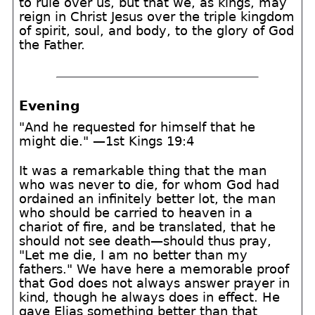
to rule over us, but that we, as kings, may
reign in Christ Jesus over the triple kingdom
of spirit, soul, and body, to the glory of God
the Father.
Evening
"And he requested for himself that he
might die." —1st Kings 19:4
It was a remarkable thing that the man
who was never to die, for whom God had
ordained an infinitely better lot, the man
who should be carried to heaven in a
chariot of fire, and be translated, that he
should not see death—should thus pray,
"Let me die, I am no better than my
fathers." We have here a memorable proof
that God does not always answer prayer in
kind, though he always does in effect. He
gave Elias something better than that