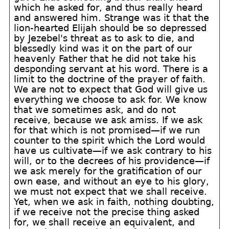
which he asked for, and thus really heard
and answered him. Strange was it that the
lion-hearted Elijah should be so depressed
by Jezebel's threat as to ask to die, and
blessedly kind was it on the part of our
heavenly Father that he did not take his
desponding servant at his word. There is a
limit to the doctrine of the prayer of faith.
We are not to expect that God will give us
everything we choose to ask for. We know
that we sometimes ask, and do not
receive, because we ask amiss. If we ask
for that which is not promised—if we run
counter to the spirit which the Lord would
have us cultivate—if we ask contrary to his
will, or to the decrees of his providence—if
we ask merely for the gratification of our
own ease, and without an eye to his glory,
we must not expect that we shall receive.
Yet, when we ask in faith, nothing doubting,
if we receive not the precise thing asked
for, we shall receive an equivalent, and