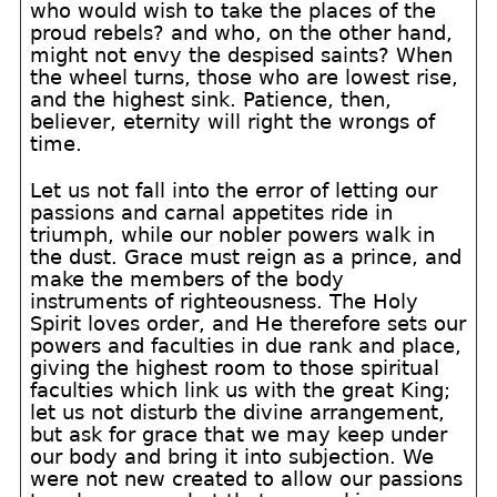
who would wish to take the places of the
proud rebels? and who, on the other hand,
might not envy the despised saints? When
the wheel turns, those who are lowest rise,
and the highest sink. Patience, then,
believer, eternity will right the wrongs of
time.
Let us not fall into the error of letting our
passions and carnal appetites ride in
triumph, while our nobler powers walk in
the dust. Grace must reign as a prince, and
make the members of the body
instruments of righteousness. The Holy
Spirit loves order, and He therefore sets our
powers and faculties in due rank and place,
giving the highest room to those spiritual
faculties which link us with the great King;
let us not disturb the divine arrangement,
but ask for grace that we may keep under
our body and bring it into subjection. We
were not new created to allow our passions