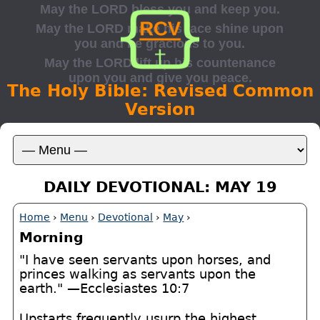
The Holy Bible: Revised Common
Version
DAILY DEVOTIONAL: MAY 19
Home
›
Menu
›
Devotional
›
May
›
Morning
"I have seen servants upon horses, and
princes walking as servants upon the
earth." —Ecclesiastes 10:7
Upstarts frequently usurp the highest