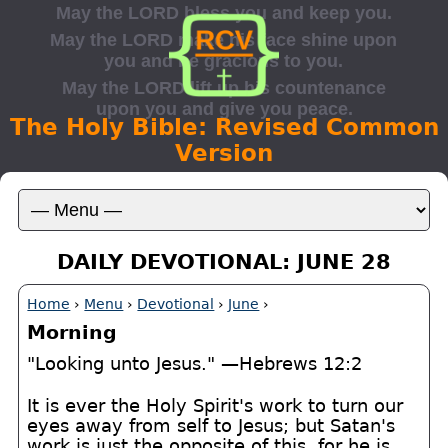
The Holy Bible: Revised Common
Version
DAILY DEVOTIONAL: JUNE 28
Home
›
Menu
›
Devotional
›
June
›
Morning
"Looking unto Jesus." —Hebrews 12:2
It is ever the Holy Spirit's work to turn our
eyes away from self to Jesus; but Satan's
work is just the opposite of this, for he is