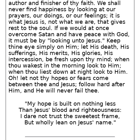
author and finisher of thy faith. We shall
never find happiness by looking at our
prayers, our doings, or our feelings; it is
what Jesus is, not what we are, that gives
rest to the soul. If we would at once
overcome Satan and have peace with God,
it must be by "looking unto Jesus." Keep
thine eye simply on Him; let His death, His
sufferings, His merits, His glories, His
intercession, be fresh upon thy mind; when
thou wakest in the morning look to Him;
when thou liest down at night look to Him.
Oh! let not thy hopes or fears come
between thee and Jesus; follow hard after
Him, and He will never fail thee.
"My hope is built on nothing less
Than Jesus' blood and righteousness:
I dare not trust the sweetest frame,
But wholly lean on Jesus' name."