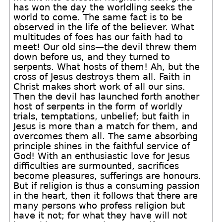
has won the day the worldling seeks the
world to come. The same fact is to be
observed in the life of the believer. What
multitudes of foes has our faith had to
meet! Our old sins—the devil threw them
down before us, and they turned to
serpents. What hosts of them! Ah, but the
cross of Jesus destroys them all. Faith in
Christ makes short work of all our sins.
Then the devil has launched forth another
host of serpents in the form of worldly
trials, temptations, unbelief; but faith in
Jesus is more than a match for them, and
overcomes them all. The same absorbing
principle shines in the faithful service of
God! With an enthusiastic love for Jesus
difficulties are surmounted, sacrifices
become pleasures, sufferings are honours.
But if religion is thus a consuming passion
in the heart, then it follows that there are
many persons who profess religion but
have it not; for what they have will not