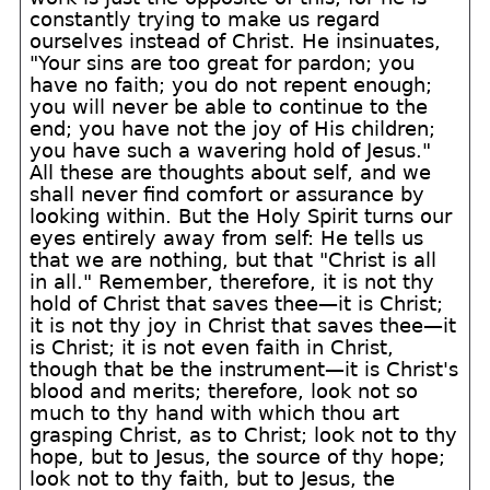
constantly trying to make us regard
ourselves instead of Christ. He insinuates,
"Your sins are too great for pardon; you
have no faith; you do not repent enough;
you will never be able to continue to the
end; you have not the joy of His children;
you have such a wavering hold of Jesus."
All these are thoughts about self, and we
shall never find comfort or assurance by
looking within. But the Holy Spirit turns our
eyes entirely away from self: He tells us
that we are nothing, but that "Christ is all
in all." Remember, therefore, it is not thy
hold of Christ that saves thee—it is Christ;
it is not thy joy in Christ that saves thee—it
is Christ; it is not even faith in Christ,
though that be the instrument—it is Christ's
blood and merits; therefore, look not so
much to thy hand with which thou art
grasping Christ, as to Christ; look not to thy
hope, but to Jesus, the source of thy hope;
look not to thy faith, but to Jesus, the