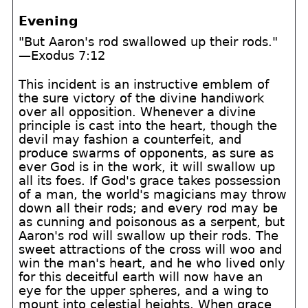
Evening
"But Aaron's rod swallowed up their rods."
—Exodus 7:12
This incident is an instructive emblem of
the sure victory of the divine handiwork
over all opposition. Whenever a divine
principle is cast into the heart, though the
devil may fashion a counterfeit, and
produce swarms of opponents, as sure as
ever God is in the work, it will swallow up
all its foes. If God's grace takes possession
of a man, the world's magicians may throw
down all their rods; and every rod may be
as cunning and poisonous as a serpent, but
Aaron's rod will swallow up their rods. The
sweet attractions of the cross will woo and
win the man's heart, and he who lived only
for this deceitful earth will now have an
eye for the upper spheres, and a wing to
mount into celestial heights. When grace