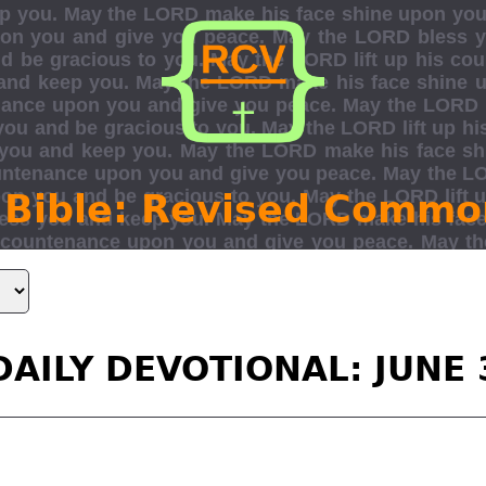
 Bible: Revised Commo
DAILY DEVOTIONAL: JUNE 