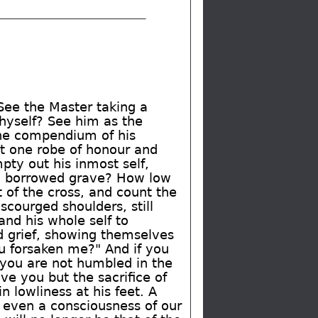
 See the Master taking a
thyself? See him as the
 the compendium of his
st one robe of honour and
pty out his inmost self,
in a borrowed grave? How low
of the cross, and count the
courged shoulders, still
and his whole self to
d grief, showing themselves
ou forsaken me?" And if you
f you are not humbled in the
ve you but the sacrifice of
n lowliness at his feet. A
 even a consciousness of our