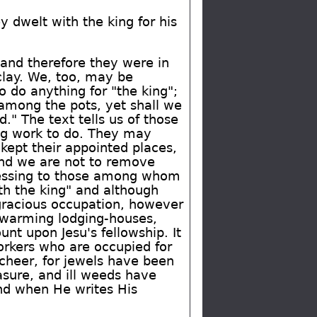
 dwelt with the king for his
 and therefore they were in
clay. We, too, may be
o do anything for "the king";
 among the pots, yet shall we
." The text tells us of those
ng work to do. They may
 kept their appointed places,
 and we are not to remove
 blessing to those among whom
th the king" and although
 gracious occupation, however
swarming lodging-houses,
nt upon Jesu's fellowship. It
rkers who are occupied for
 cheer, for jewels have been
asure, and ill weeds have
and when He writes His