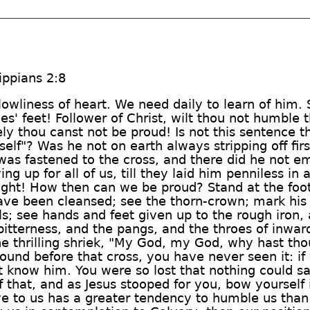
ippians 2:8
 lowliness of heart. We need daily to learn of him.
es' feet! Follower of Christ, wilt thou not humble 
ely thou canst not be proud! Is not this sentence
lf"? Was he not on earth always stripping off fir
 was fastened to the cross, and there did he not em
ving up for all of us, till they laid him penniless 
ht! How then can we be proud? Stand at the foot 
ve been cleansed; see the thorn-crown; mark his s
s; see hands and feet given up to the rough iron, 
itterness, and the pangs, and the throes of inwar
he thrilling shriek, "My God, my God, why hast th
round before that cross, you have never seen it: i
t know him. You were so lost that nothing could sa
 that, and as Jesus stooped for you, bow yourself i
ve to us has a greater tendency to humble us than