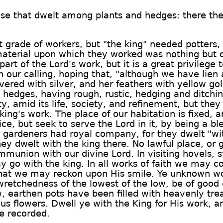
se that dwelt among plants and hedges: there they
t grade of workers, but "the king" needed potters,
material upon which they worked was nothing but 
rt of the Lord's work, but it is a great privilege t
n our calling, hoping that, "although we have lien
ered with silver, and her feathers with yellow gold
hedges, having rough, rustic, hedging and ditchi
ty, amid its life, society, and refinement, but they
king's work. The place of our habitation is fixed,
ice, but seek to serve the Lord in it, by being a
 gardeners had royal company, for they dwelt "wi
y dwelt with the king there. No lawful place, or
munion with our divine Lord. In visiting hovels, 
go with the king. In all works of faith we may cou
that we may reckon upon His smile. Ye unknown wo
wretchedness of the lowest of the low, be of good
, earthen pots have been filled with heavenly tre
us flowers. Dwell ye with the King for His work, 
e recorded.