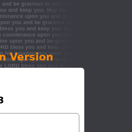
n Version
3