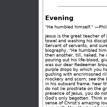
Evening
"He humbled himself." —Phil
Jesus is the great teacher of
towel and washing his discipl
Servant of servants, and sur
biography, "He humbled himse
then another, till, naked, he
pouring out his life-blood, gi
was our dear Redeemer broug
purple drops by which you ha
gushing with encrimsoned rill
mockery and scorn; see the b
in his outward frame; hear t
do not lie prostrate on the g
presence of Jesus, you do no
God's only begotten. Think of
sense of Christ's amazing lo