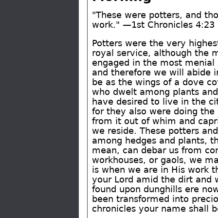
"These were potters, and tho
work." —1st Chronicles 4:23
Potters were the very highes
royal service, although the 
engaged in the most menial pa
and therefore we will abide i
be as the wings of a dove cov
who dwelt among plants and 
have desired to live in the ci
for they also were doing the 
from it out of whim and capr
we reside. These potters and
among hedges and plants, the
mean, can debar us from com
workhouses, or gaols, we may 
is when we are in His work 
your Lord amid the dirt and 
found upon dunghills ere now
been transformed into precio
chronicles your name shall b