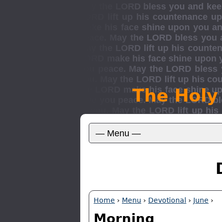
The Holy
Home
›
Menu
›
Devotional
›
June
›
Morning