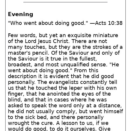
Evening
"Who went about doing good." —Acts 10:38
Few words, but yet an exquisite miniature
of the Lord Jesus Christ. There are not
many touches, but they are the strokes of a
master's pencil. Of the Saviour and only of
the Saviour is it true in the fullest,
broadest, and most unqualified sense. "He
went about doing good." From this
description it is evident that he did good
personally. The evangelists constantly tell
us that he touched the leper with his own
finger, that he anointed the eyes of the
blind, and that in cases where he was
asked to speak the word only at a distance,
he did not usually comply, but went himself
to the sick bed, and there personally
wrought the cure. A lesson to us, if we
would do good, to do it ourselves. Give