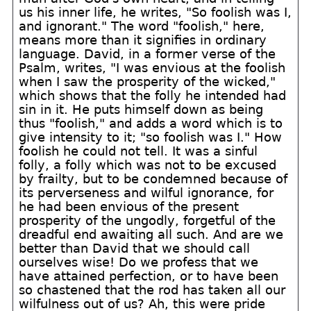
us his inner life, he writes, "So foolish was I,
and ignorant." The word "foolish," here,
means more than it signifies in ordinary
language. David, in a former verse of the
Psalm, writes, "I was envious at the foolish
when I saw the prosperity of the wicked,"
which shows that the folly he intended had
sin in it. He puts himself down as being
thus "foolish," and adds a word which is to
give intensity to it; "so foolish was I." How
foolish he could not tell. It was a sinful
folly, a folly which was not to be excused
by frailty, but to be condemned because of
its perverseness and wilful ignorance, for
he had been envious of the present
prosperity of the ungodly, forgetful of the
dreadful end awaiting all such. And are we
better than David that we should call
ourselves wise! Do we profess that we
have attained perfection, or to have been
so chastened that the rod has taken all our
wilfulness out of us? Ah, this were pride