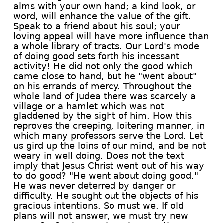
alms with your own hand; a kind look, or
word, will enhance the value of the gift.
Speak to a friend about his soul; your
loving appeal will have more influence than
a whole library of tracts. Our Lord's mode
of doing good sets forth his incessant
activity! He did not only the good which
came close to hand, but he "went about"
on his errands of mercy. Throughout the
whole land of Judea there was scarcely a
village or a hamlet which was not
gladdened by the sight of him. How this
reproves the creeping, loitering manner, in
which many professors serve the Lord. Let
us gird up the loins of our mind, and be not
weary in well doing. Does not the text
imply that Jesus Christ went out of his way
to do good? "He went about doing good."
He was never deterred by danger or
difficulty. He sought out the objects of his
gracious intentions. So must we. If old
plans will not answer, we must try new