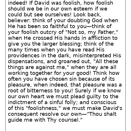
indeed! If David was foolish, how foolish
should we be in our own esteem if we
could but see ourselves! Look back,
believer: think of your doubting God when
He has been so faithful to you—think of
your foolish outcry of "Not so, my Father,"
when He crossed His hands in affliction to
give you the larger blessing; think of the
many times when you have read His
providences in the dark, misinterpreted His
dispensations, and groaned out, "All these
things are against me," when they are all
working together for your good! Think how
often you have chosen sin because of its
pleasure, when indeed, that pleasure was a
root of bitterness to you! Surely if we know
our own heart we must plead guilty to the
indictment of a sinful folly; and conscious
of this "foolishness," we must make David's
consequent resolve our own—"Thou shalt
guide me with Thy counsel."