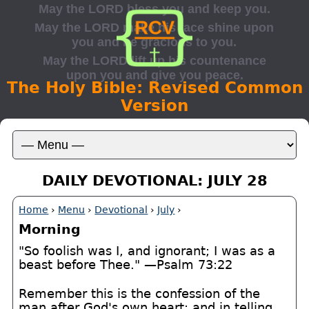
The Holy Bible: Revised Common
Version
DAILY DEVOTIONAL: JULY 28
Home
›
Menu
›
Devotional
›
July
›
Morning
"So foolish was I, and ignorant; I was as a
beast before Thee." —Psalm 73:22
Remember this is the confession of the
man after God's own heart; and in telling