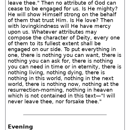
leave thee." Then no attribute of God can
cease to be engaged for us. Is He mighty?
He will show Himself strong on the behalf
of them that trust Him. Is He love? Then
with lovingkindness will He have mercy
upon us. Whatever attributes may
compose the character of Deity, every one
of them to its fullest extent shall be
engaged on our side. To put everything in
one, there is nothing you can want, there is
nothing you can ask for, there is nothing
you can need in time or in eternity, there is
nothing living, nothing dying, there is
nothing in this world, nothing in the next
world, there is nothing now, nothing at the
resurrection-morning, nothing in heaven
which is not contained in this text—"I will
never leave thee, nor forsake thee."
Evening