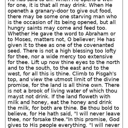
for one, it is that all may drink. When He
openeth a granary-door to give out food,
there may be some one starving man who
is the occasion of its being opened, but all
hungry saints may come and feed too.
Whether He gave the word to Abraham or
to Moses, matters not, O believer; He has
given it to thee as one of the covenanted
seed. There is not a high blessing too lofty
for thee, nor a wide mercy too extensive
for thee. Lift up now thine eyes to the north
and to the south, to the east and to the
west, for all this is thine. Climb to Pisgah's
top, and view the utmost limit of the divine
promise, for the land is all thine own. There
is not a brook of living water of which thou
mayst not drink. If the land floweth with
milk and honey, eat the honey and drink
the milk, for both are thine. Be thou bold to
believe, for He hath said, "I will never leave
thee, nor forsake thee."In this promise, God
gives to His people everything. "I will never