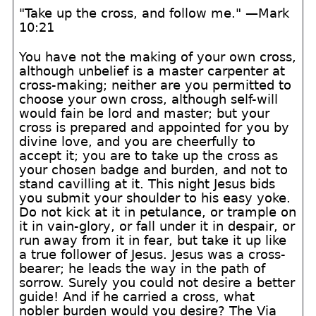
"Take up the cross, and follow me." —Mark
10:21
You have not the making of your own cross,
although unbelief is a master carpenter at
cross-making; neither are you permitted to
choose your own cross, although self-will
would fain be lord and master; but your
cross is prepared and appointed for you by
divine love, and you are cheerfully to
accept it; you are to take up the cross as
your chosen badge and burden, and not to
stand cavilling at it. This night Jesus bids
you submit your shoulder to his easy yoke.
Do not kick at it in petulance, or trample on
it in vain-glory, or fall under it in despair, or
run away from it in fear, but take it up like
a true follower of Jesus. Jesus was a cross-
bearer; he leads the way in the path of
sorrow. Surely you could not desire a better
guide! And if he carried a cross, what
nobler burden would you desire? The Via