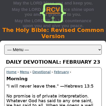
The Holy Bible: Revised Common
Version
DAILY DEVOTIONAL: FEBRUARY 23
Home
›
Menu
›
Devotional
›
February
›
Morning
"I will never leave thee." —Hebrews 13:5
No promise is of private interpretation.
Whatever God has said to any one saint,
He has said to all. When He opens a well