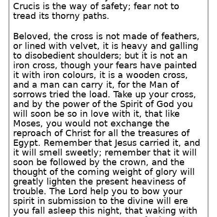
Crucis is the way of safety; fear not to
tread its thorny paths.
Beloved, the cross is not made of feathers,
or lined with velvet, it is heavy and galling
to disobedient shoulders; but it is not an
iron cross, though your fears have painted
it with iron colours, it is a wooden cross,
and a man can carry it, for the Man of
sorrows tried the load. Take up your cross,
and by the power of the Spirit of God you
will soon be so in love with it, that like
Moses, you would not exchange the
reproach of Christ for all the treasures of
Egypt. Remember that Jesus carried it, and
it will smell sweetly; remember that it will
soon be followed by the crown, and the
thought of the coming weight of glory will
greatly lighten the present heaviness of
trouble. The Lord help you to bow your
spirit in submission to the divine will ere
you fall asleep this night, that waking with