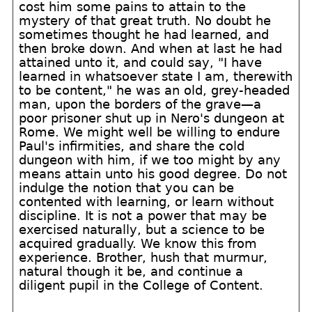
cost him some pains to attain to the
mystery of that great truth. No doubt he
sometimes thought he had learned, and
then broke down. And when at last he had
attained unto it, and could say, "I have
learned in whatsoever state I am, therewith
to be content," he was an old, grey-headed
man, upon the borders of the grave—a
poor prisoner shut up in Nero's dungeon at
Rome. We might well be willing to endure
Paul's infirmities, and share the cold
dungeon with him, if we too might by any
means attain unto his good degree. Do not
indulge the notion that you can be
contented with learning, or learn without
discipline. It is not a power that may be
exercised naturally, but a science to be
acquired gradually. We know this from
experience. Brother, hush that murmur,
natural though it be, and continue a
diligent pupil in the College of Content.