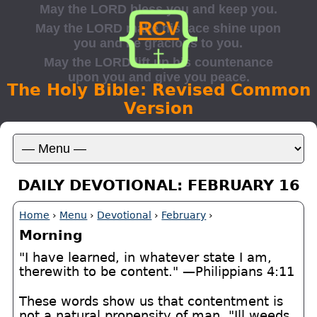
The Holy Bible: Revised Common
Version
DAILY DEVOTIONAL: FEBRUARY 16
Home
›
Menu
›
Devotional
›
February
›
Morning
"I have learned, in whatever state I am,
therewith to be content." —Philippians 4:11
These words show us that contentment is
not a natural propensity of man. "Ill weeds