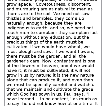
grow apace." Covetousness, discontent,
and murmuring are as natural to man as
thorns are to the soil. We need not sow
thistles and brambles; they come up
naturally enough, because they are
indigenous to earth: and so, we need not
teach men to complain; they complain fast
enough without any education. But the
precious things of the earth must be
cultivated. If we would have wheat, we
must plough and sow; if we want flowers,
there must be the garden, and all the
gardener's care. Now, contentment is one
of the flowers of heaven, and if we would
have it, it must be cultivated; it will not
grow in us by nature; it is the new nature
alone that can produce it, and even then
we must be specially careful and watchful
that we maintain and cultivate the grace
which God has sown in us. Paul says, "I
have learned... to be content;" as much as
to say, he did not know how at one time. It