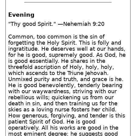
Evening
"Thy good Spirit." —Nehemiah 9:20
Common, too common is the sin of
forgetting the Holy Spirit. This is folly and
ingratitude. He deserves well at our hands,
for he is good, supremely good. As God, he
is good essentially. He shares in the
threefold ascription of Holy, holy, holy,
which ascends to the Triune Jehovah.
Unmixed purity and truth, and grace is he.
He is good benevolently, tenderly bearing
with our waywardness, striving with our
rebellious wills; quickening us from our
death in sin, and then training us for the
skies as a loving nurse fosters her child.
How generous, forgiving, and tender is this
patient Spirit of God. He is good
operatively. All his works are good in the
most eminent degree: he suggests good