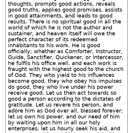
thoughts, prompts good actions, reveals
good truths, applies good promises, assists
in good attainments, and leads to good
results. There is no spiritual good in all the
world of which he is not the author and
sustainer, and heaven itself will owe the
perfect character of its redeemed
inhabitants to his work. He is good
officially; whether as Comforter, Instructor,
Guide, Sanctifier, Quickener, or Intercessor,
he fulfils his office well, and each work is
fraught with the highest good to the church
of God. They who yield to his influences
become good, they who obey his impulses
do good, they who live under his power
receive good. Let us then act towards so
good a person according to the dictates of
gratitude. Let us revere his person, and
adore him as God over all, blessed forever;
let us own his power, and our need of him
by waiting upon him in all our holy
enterprises; let us hourly seek his aid, and