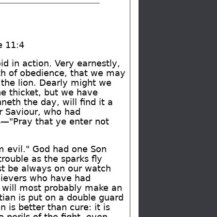
e 11:4
d in action. Very earnestly,
ath of obedience, that we may
 the lion. Dearly might we
he thicket, but we have
th the day, will find it a
ur Saviour, who had
s—"Pray that ye enter not
om evil." God had one Son
rouble as the sparks fly
st be always on our watch
elievers who have had
e will most probably make an
tian is put on a double guard
 is better than cure: it is