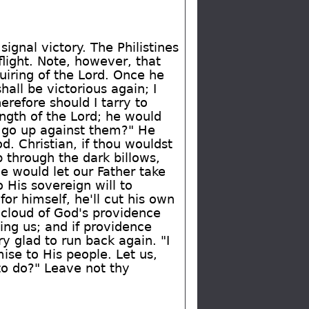
ignal victory. The Philistines
flight. Note, however, that
iring of the Lord. Once he
all be victorious again; I
erefore should I tarry to
ngth of the Lord; he would
I go up against them?" He
. Christian, if thou wouldst
 through the dark billows,
we would let our Father take
 His sovereign will to
or himself, he'll cut his own
e cloud of God's providence
ng us; and if providence
y glad to run back again. "I
ise to His people. Let us,
 to do?" Leave not thy