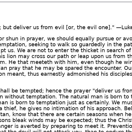
 but deliver us from evil [or, the evil one]." —Luk
r shun in prayer, we should equally pursue or avoi
emptation, seeking to walk so guardedly in the p
t us. We are not to enter the thicket in search of
is lion may cross our path or leap upon us from t
im. He that meeteth with him, even though he winne
stian pray that he may be spared the encounter. O
on meant, thus earnestly admonished his disciple
 shall be tempted; hence the prayer "deliver us fr
n without temptation. The natural man is born to t
an is born to temptation just as certainly. We mu
 a thief, he gives no intimation of his approach. B
atan, know that there are certain seasons when h
easons bleak winds may be expected; thus the Chris
nger is averted by preparing to meet it. Prevention