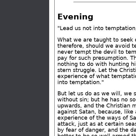
Evening
"Lead us not into temptation;
What we are taught to seek o
therefore, should we avoid t
never tempt the devil to temp
pay for such presumption. Th
nothing to do with hunting h
stern struggle. Let the Chri
experience of what temptati
into temptation."
But let us do as we will, we
without sin; but he has no so
upwards, and the Christian m
against Satan, because, like
experience of the ways of S
attack, just as at certain s
by fear of danger, and the da