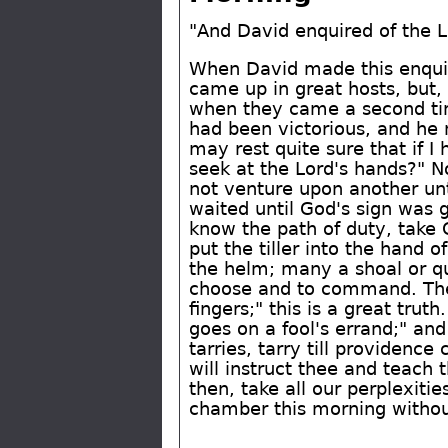
"And David enquired of the 
When David made this enquiry 
came up in great hosts, but,
when they came a second tim
had been victorious, and he m
may rest quite sure that if I
seek at the Lord's hands?" N
not venture upon another unt
waited until God's sign was 
know the path of duty, take 
put the tiller into the hand 
the helm; many a shoal or qu
choose and to command. The P
fingers;" this is a great tru
goes on a fool's errand;" an
tarries, tarry till providenc
will instruct thee and teach 
then, take all our perplexit
chamber this morning without