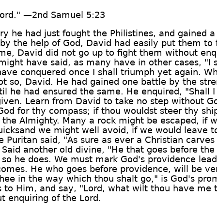
Lord." —2nd Samuel 5:23
he had just fought the Philistines, and gained a s
 by the help of God, David had easily put them to 
e, David did not go up to fight them without enqu
ight have said, as many have in other cases, "I sh
 have conquered once I shall triumph yet again. Wh
ot so, David. He had gained one battle by the stre
il he had ensured the same. He enquired, "Shall 
given. Learn from David to take no step without God
God for thy compass; if thou wouldst steer thy ship
of the Almighty. Many a rock might be escaped, if 
icksand we might well avoid, if we would leave to
uritan said, "As sure as ever a Christian carves f
th. Said another old divine, "He that goes before th
d so he does. We must mark God's providence leadi
e comes. He who goes before providence, will be ver
thee in the way which thou shalt go," is God's prom
ies to Him, and say, "Lord, what wilt thou have me
 enquiring of the Lord.