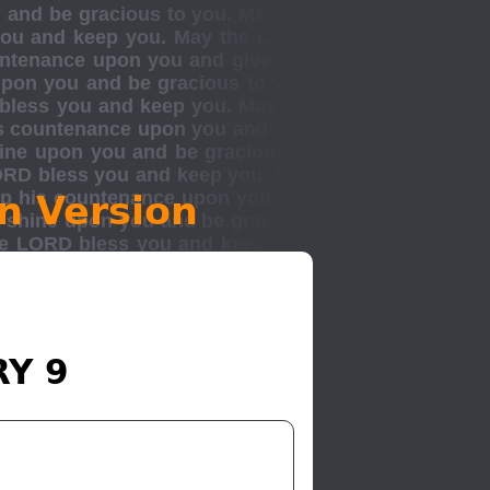
n Version
RY 9