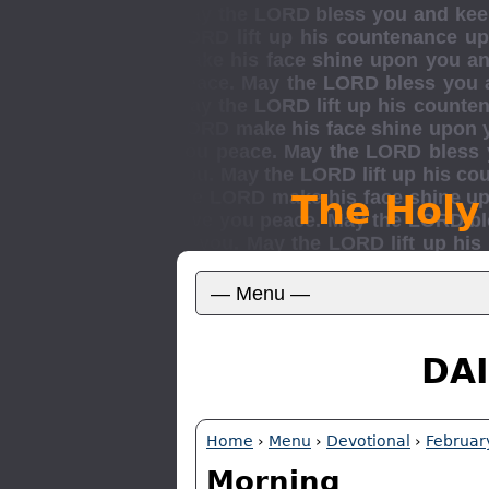
The Holy
DAI
Home
›
Menu
›
Devotional
›
Februar
Morning