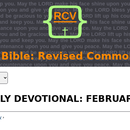
 Bible: Revised Commo
LY DEVOTIONAL: FEBRUA
y
›