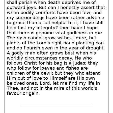
shall perish when death deprives me of
outward joys. But can I honestly assert that
when bodily comforts have been few, and
my surroundings have been rather adverse
to grace than at all helpful to it, I have still
held fast my integrity? then have I hope
that there is genuine vital godliness in me.
The rush cannot grow without mire, but
plants of the Lord's right hand planting can
and do flourish even in the year of drought.
A godly man often grows best when his
worldly circumstances decay. He who
follows Christ for his bag is a Judas; they
who follow for loaves and fishes are
children of the devil; but they who attend
Him out of love to Himself are His own
beloved ones. Lord, let me find my life in
Thee, and not in the mire of this world's
favour or gain.