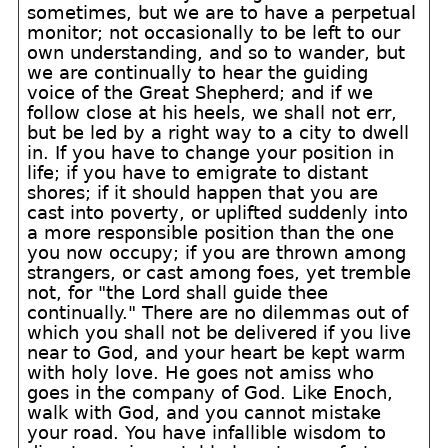
sometimes, but we are to have a perpetual
monitor; not occasionally to be left to our
own understanding, and so to wander, but
we are continually to hear the guiding
voice of the Great Shepherd; and if we
follow close at his heels, we shall not err,
but be led by a right way to a city to dwell
in. If you have to change your position in
life; if you have to emigrate to distant
shores; if it should happen that you are
cast into poverty, or uplifted suddenly into
a more responsible position than the one
you now occupy; if you are thrown among
strangers, or cast among foes, yet tremble
not, for "the Lord shall guide thee
continually." There are no dilemmas out of
which you shall not be delivered if you live
near to God, and your heart be kept warm
with holy love. He goes not amiss who
goes in the company of God. Like Enoch,
walk with God, and you cannot mistake
your road. You have infallible wisdom to