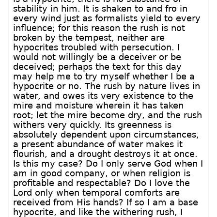
stability in him. It is shaken to and fro in
every wind just as formalists yield to every
influence; for this reason the rush is not
broken by the tempest, neither are
hypocrites troubled with persecution. I
would not willingly be a deceiver or be
deceived; perhaps the text for this day
may help me to try myself whether I be a
hypocrite or no. The rush by nature lives in
water, and owes its very existence to the
mire and moisture wherein it has taken
root; let the mire become dry, and the rush
withers very quickly. Its greenness is
absolutely dependent upon circumstances,
a present abundance of water makes it
flourish, and a drought destroys it at once.
Is this my case? Do I only serve God when I
am in good company, or when religion is
profitable and respectable? Do I love the
Lord only when temporal comforts are
received from His hands? If so I am a base
hypocrite, and like the withering rush, I