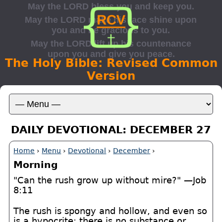
The Holy Bible: Revised Common
Version
DAILY DEVOTIONAL: DECEMBER 27
Home
›
Menu
›
Devotional
›
December
›
Morning
"Can the rush grow up without mire?" —Job
8:11
The rush is spongy and hollow, and even so
is a hypocrite; there is no substance or