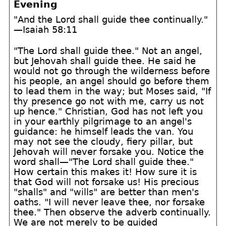
Evening
"And the Lord shall guide thee continually."
—Isaiah 58:11
"The Lord shall guide thee." Not an angel,
but Jehovah shall guide thee. He said he
would not go through the wilderness before
his people, an angel should go before them
to lead them in the way; but Moses said, "If
thy presence go not with me, carry us not
up hence." Christian, God has not left you
in your earthly pilgrimage to an angel's
guidance: he himself leads the van. You
may not see the cloudy, fiery pillar, but
Jehovah will never forsake you. Notice the
word shall—"The Lord shall guide thee."
How certain this makes it! How sure it is
that God will not forsake us! His precious
"shalls" and "wills" are better than men's
oaths. "I will never leave thee, nor forsake
thee." Then observe the adverb continually.
We are not merely to be guided