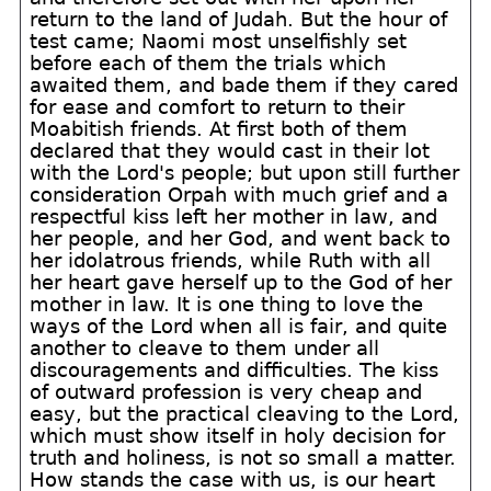
return to the land of Judah. But the hour of
test came; Naomi most unselfishly set
before each of them the trials which
awaited them, and bade them if they cared
for ease and comfort to return to their
Moabitish friends. At first both of them
declared that they would cast in their lot
with the Lord's people; but upon still further
consideration Orpah with much grief and a
respectful kiss left her mother in law, and
her people, and her God, and went back to
her idolatrous friends, while Ruth with all
her heart gave herself up to the God of her
mother in law. It is one thing to love the
ways of the Lord when all is fair, and quite
another to cleave to them under all
discouragements and difficulties. The kiss
of outward profession is very cheap and
easy, but the practical cleaving to the Lord,
which must show itself in holy decision for
truth and holiness, is not so small a matter.
How stands the case with us, is our heart