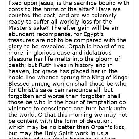
fixed upon Jesus, is the sacrifice bound with
cords to the horns of the altar? Have we
counted the cost, and are we solemnly
ready to suffer all worldly loss for the
Master's sake? The after gain will be an
abundant recompense, for Egypt's
treasures are not to be compared with the
glory to be revealed. Orpah is heard of no
more; in glorious ease and idolatrous
pleasure her life melts into the gloom of
death; but Ruth lives in history and in
heaven, for grace has placed her in the
noble line whence sprung the King of kings.
Blessed among women shall those be who
for Christ's sake can renounce all; but
forgotten and worse than forgotten shall
those be who in the hour of temptation do
violence to conscience and turn back unto
the world. O that this morning we may not
be content with the form of devotion,
which may be no better than Orpah's kiss,
but may the Holy Spirit work in us a