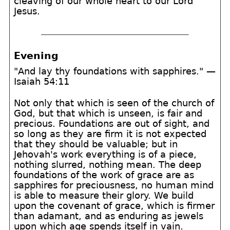
cleaving of our whole heart to our Lord
Jesus.
Evening
"And lay thy foundations with sapphires." —
Isaiah 54:11
Not only that which is seen of the church of
God, but that which is unseen, is fair and
precious. Foundations are out of sight, and
so long as they are firm it is not expected
that they should be valuable; but in
Jehovah's work everything is of a piece,
nothing slurred, nothing mean. The deep
foundations of the work of grace are as
sapphires for preciousness, no human mind
is able to measure their glory. We build
upon the covenant of grace, which is firmer
than adamant, and as enduring as jewels
upon which age spends itself in vain.