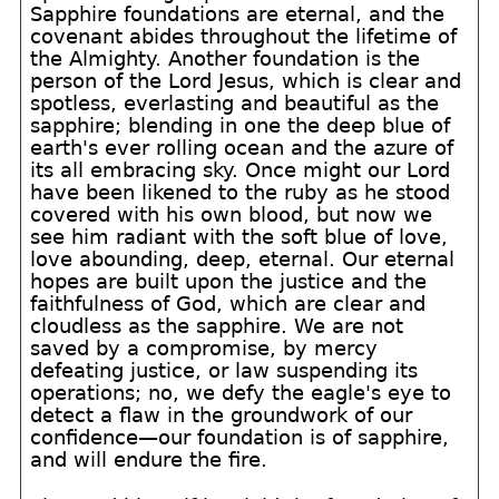
Sapphire foundations are eternal, and the
covenant abides throughout the lifetime of
the Almighty. Another foundation is the
person of the Lord Jesus, which is clear and
spotless, everlasting and beautiful as the
sapphire; blending in one the deep blue of
earth's ever rolling ocean and the azure of
its all embracing sky. Once might our Lord
have been likened to the ruby as he stood
covered with his own blood, but now we
see him radiant with the soft blue of love,
love abounding, deep, eternal. Our eternal
hopes are built upon the justice and the
faithfulness of God, which are clear and
cloudless as the sapphire. We are not
saved by a compromise, by mercy
defeating justice, or law suspending its
operations; no, we defy the eagle's eye to
detect a flaw in the groundwork of our
confidence—our foundation is of sapphire,
and will endure the fire.