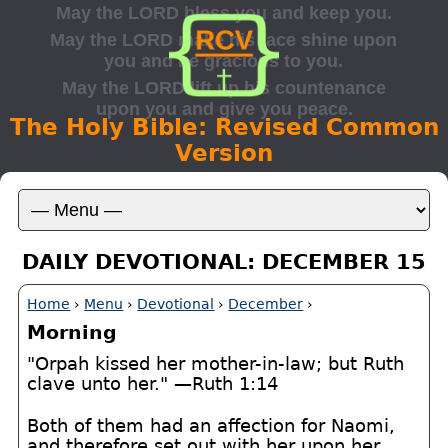
The Holy Bible: Revised Common
Version
DAILY DEVOTIONAL: DECEMBER 15
Home
›
Menu
›
Devotional
›
December
›
Morning
"Orpah kissed her mother-in-law; but Ruth
clave unto her." —Ruth 1:14
Both of them had an affection for Naomi,
and therefore set out with her upon her