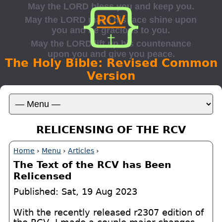
The Holy Bible: Revised Common
Version
RELICENSING OF THE RCV
Home
›
Menu
›
Articles
›
The Text of the RCV has Been
Relicensed
Published: Sat, 19 Aug 2023
With the recently released r2307 edition of