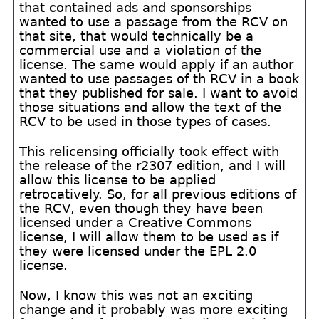
that contained ads and sponsorships
wanted to use a passage from the RCV on
that site, that would technically be a
commercial use and a violation of the
license. The same would apply if an author
wanted to use passages of th RCV in a book
that they published for sale. I want to avoid
those situations and allow the text of the
RCV to be used in those types of cases.
This relicensing officially took effect with
the release of the r2307 edition, and I will
allow this license to be applied
retrocatively. So, for all previous editions of
the RCV, even though they have been
licensed under a Creative Commons
license, I will allow them to be used as if
they were licensed under the EPL 2.0
license.
Now, I know this was not an exciting
change and it probably was more exciting