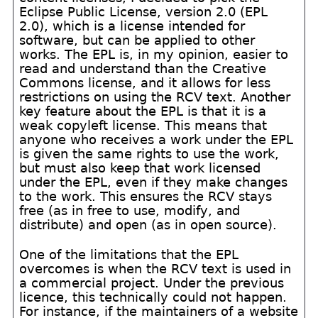
Eclipse Public License, version 2.0 (EPL
2.0), which is a license intended for
software, but can be applied to other
works. The EPL is, in my opinion, easier to
read and understand than the Creative
Commons license, and it allows for less
restrictions on using the RCV text. Another
key feature about the EPL is that it is a
weak copyleft license. This means that
anyone who receives a work under the EPL
is given the same rights to use the work,
but must also keep that work licensed
under the EPL, even if they make changes
to the work. This ensures the RCV stays
free (as in free to use, modify, and
distribute) and open (as in open source).
One of the limitations that the EPL
overcomes is when the RCV text is used in
a commercial project. Under the previous
licence, this technically could not happen.
For instance, if the maintainers of a website