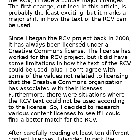
the RCV, I made a couple major changes.
The first change, outlined in this article, is
probably the least exciting, but it marks a
major shift in how the text of the RCV can
be used.
Since I began the RCV project back in 2008,
it has always been licensed under a
Creative Commons license. The license has
worked for the RCV project, but it did have
some limitations in how the text of the RCV
could be used, plus, I don't agree with
some of the values not related to licensing
that the Creative Commons organization
has associated with their licenses.
Furthermore, there were situations where
the RCV text could not be used according
to the license. So, I decided to research
various content licenses to see if I could
find a better match for the RCV.
After carefully reading at least ten different
content licenses, I decided to pick the