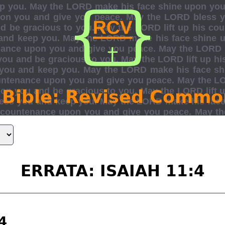
 Bible: Revised Commo
ERRATA: ISAIAH 11:4
4