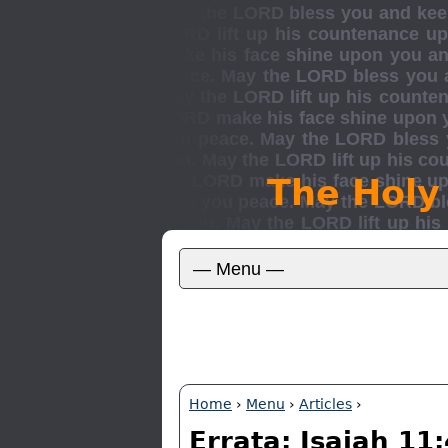
The Holy
Home
›
Menu
›
Articles
›
Errata: Isaiah 11: