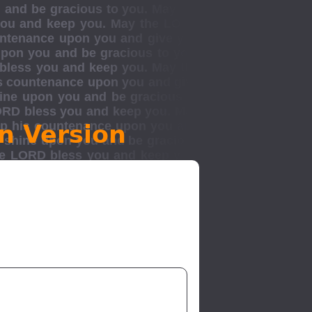
n Version