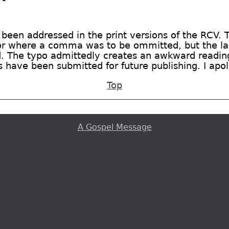
 been addressed in the print versions of the RCV. 
or where a comma was to be ommitted, but the las
. The typo admittedly creates an awkward reading 
s have been submitted for future publishing. I apo
Top
A Gospel Message