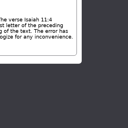
The verse Isaiah 11:4
t letter of the preceding
of the text. The error has
logize for any inconvenience.