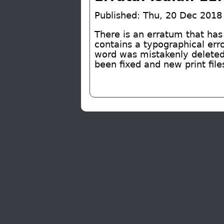
Published: Thu, 20 Dec 2018
There is an erratum that has
contains a typographical err
word was mistakenly deleted
been fixed and new print file